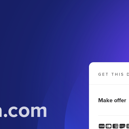
GET THIS 
a.com
Make offer