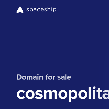
Domain for sale
cosmopolit