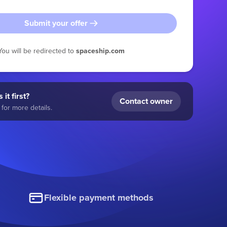
Submit your offer
You will be redirected to
spaceship.com
 it first?
Contact owner
for more details.
Flexible payment methods