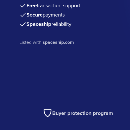
Free
transaction support
Secure
payments
Spaceship
reliability
Listed with
spaceship.com
Buyer protection program