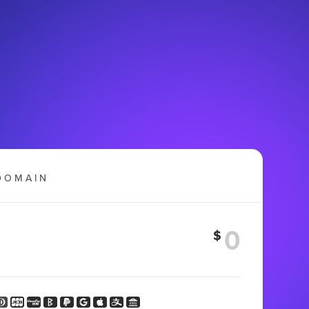
DOMAIN
$