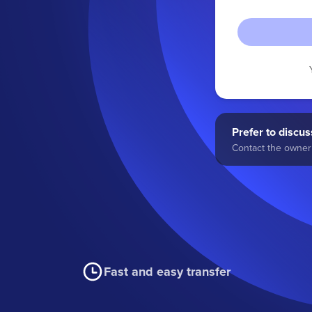
Prefer to discuss
Contact the owner 
Fast and easy transfer